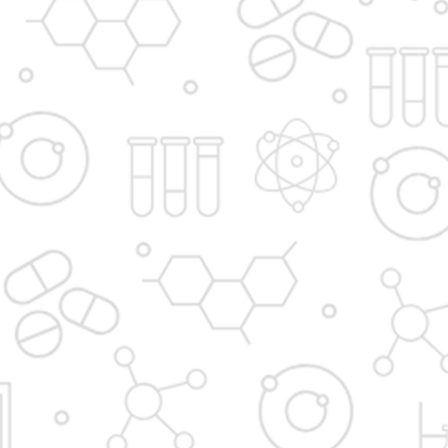
Contact Admissions Office
Awards
Institute in the Campus
D. Y. Patil International
D. Y. Patil Dnyanshanti
University
School
DYP Academy
Y.B Patil Polytechnic
Dr. D. Y. Patil Arts,
Dr. D. Y. Patil Institute of
Commerce and
Pharmacy
Science Junior College
Dr. D. Y. Patil College of
D. Y. Patil College of
Pharmacy
Engineering
Dr. D.Y. Patil College of
Dr. D. Y. Patil College of
Architecture
Applied Arts & Crafts
Dr. D. Y. Patil College of
D .Y. Patil Institute of
Agriculture Business
Master Computer