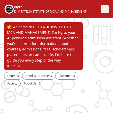
D. Y. PATIL INSTITUTE OF
MASTER OF COMPUTER APPLICATIONS
AND MANAGEMENT, AKURDI, PUNE
NAAC "A" GRADE ACCREDITED,
APPROVED BY AICTE RECOGNIZED BY DTE &
PERMANENTLY AFFILIATED TO
SAVITRIBAI PHULE PUNE UNIVERSITY
Page Not Found
ERROR 404 !!!
D. Y. PATIL INSTITUTE OF
MASTER OF COMPUTER APPLICATIONS
AND MANAGEMENT, AKURDI, PUNE
NAAC "A" GRADE ACCREDITED,
APPROVED BY AICTE RECOGNIZED BY DTE &
PERMANENTLY AFFILIATED TO
SAVITRIBAI PHULE PUNE UNIVERSITY