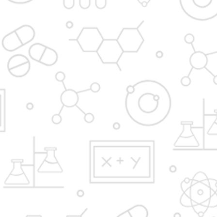
Admission Process
In News
Institute at a Glance
Apply Now
Fees Structure