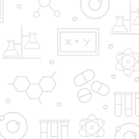
D. Y. Patil Institute of Master of Computer Applications
and Management,
Dr. D. Y. Patil Educational Complex,
Sector 29, Nigidi Pradhikaran,
Akurdi, Pune 411044.
Email:
enquiry@dypimca.ac.in
Director E-mail:
director@dypimca.ac.in
Phones:
+91-020-27640998,
|
9923602480
Apply Now